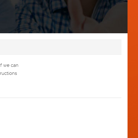
If we can
tructions