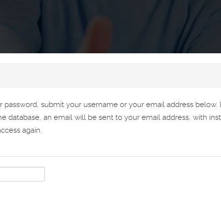
ur password, submit your username or your email address below. 
the database, an email will be sent to your email address, with ins
ccess again.