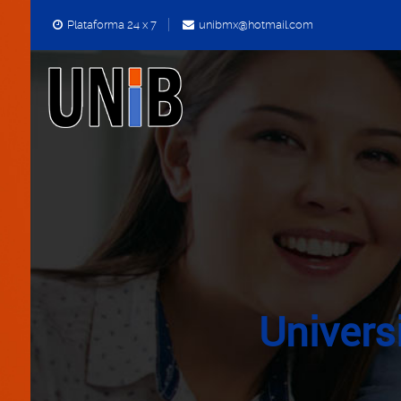
Plataforma 24 x 7
unibmx@hotmail.com
Univers