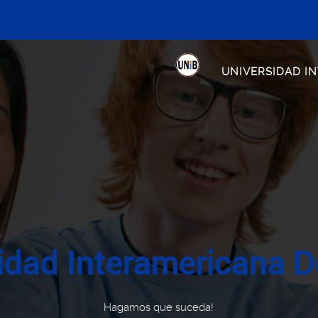
UNIVERSIDAD I
idad Interamericana D
Hagamos que suceda!