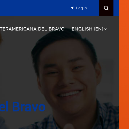
Log in
NTERAMERICANA DEL BRAVO
ENGLISH ‎(EN)‎
el Bravo