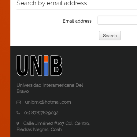
Search by email address
Email address
Universidad Interamericana Del
Bravo
unibmx@hotmail.com
01( 878)7829032
Calle Jiménez #107 Col. Centro,
Piedras Negras, Coah