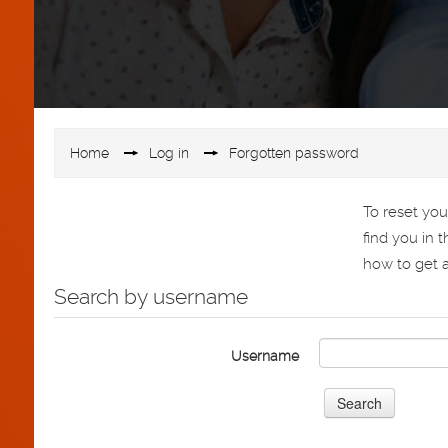
Home
▶︎
Log in
▶︎
Forgotten password
To reset yo
find you in 
how to get a
Search by username
Username